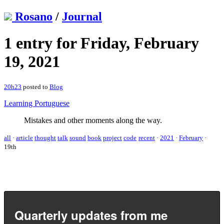
Rosano
/
Journal
1 entry for Friday, February
19, 2021
20h23
posted to
Blog
Learning Portuguese
Mistakes and other moments along the way.
all
·
article
thought
talk
sound
book
project
code
recent
·
2021
·
February
·
19th
Quarterly updates from me