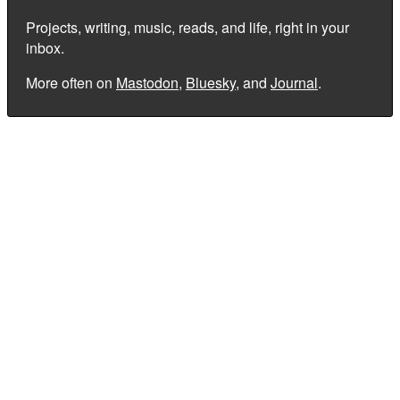
Projects, writing, music, reads, and life, right in your
inbox.
More often on
Mastodon
,
Bluesky
, and
Journal
.