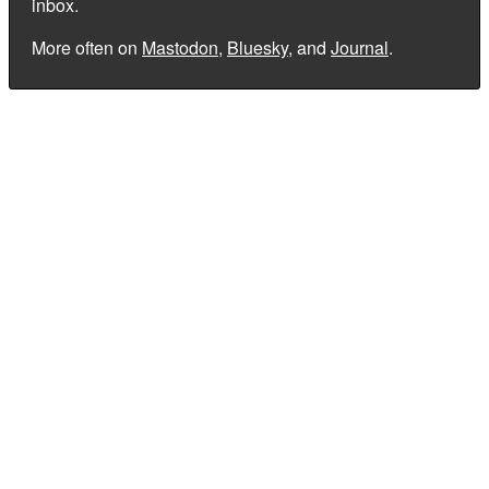
inbox.
More often on
Mastodon
,
Bluesky
, and
Journal
.