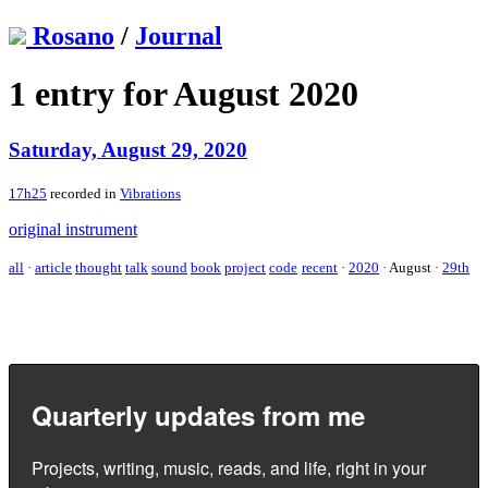
Rosano
/
Journal
1 entry for August 2020
Saturday, August 29, 2020
17h25
recorded in
Vibrations
original instrument
all
·
article
thought
talk
sound
book
project
code
recent
·
2020
·
August
·
29th
Quarterly updates from me
Projects, writing, music, reads, and life, right in your