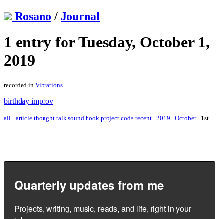
Rosano
/
Journal
1 entry for Tuesday, October 1,
2019
recorded in
Vibrations
birthday improv
all
·
article
thought
talk
sound
book
project
code
recent
·
2019
·
October
·
1st
Quarterly updates from me
Projects, writing, music, reads, and life, right in your