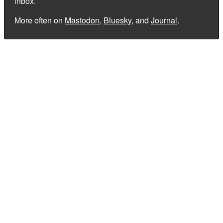
inbox.
More often on
Mastodon
,
Bluesky
, and
Journal
.