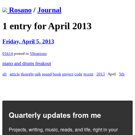
Rosano
/
Journal
1 entry for April 2013
Friday, April 5, 2013
01h14
posted to
Vibrations
piano and drums freakout
all
·
article
thought
talk
sound
book
project
code
recent
·
2013
·
April
·
5th
Quarterly updates from me
Projects, writing, music, reads, and life, right in your