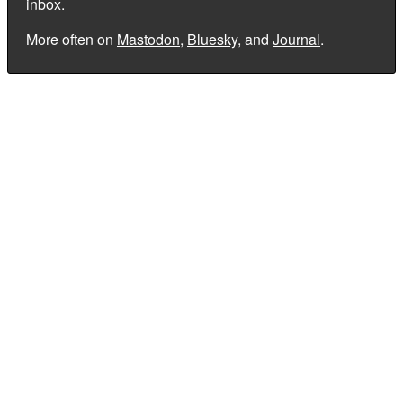
inbox.
More often on
Mastodon
,
Bluesky
, and
Journal
.