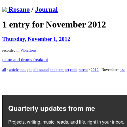
Rosano
/
Journal
1 entry for November 2012
Thursday, November 1, 2012
recorded in
Vibrations
piano and drums freakout
all
·
article
thought
talk
sound
book
project
code
recent
·
2012
·
November
·
1st
Quarterly updates from me
Projects, writing, music, reads, and life, right in your inbox.