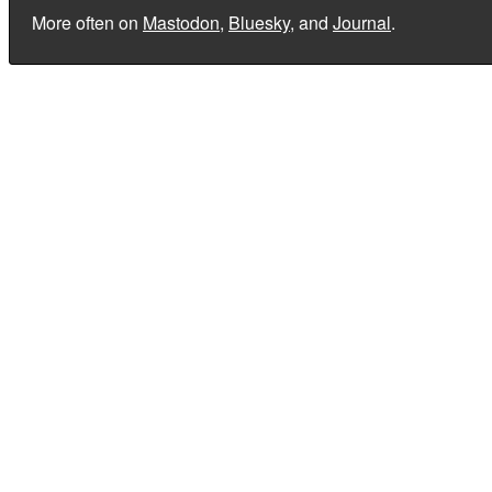
More often on
Mastodon
,
Bluesky
, and
Journal
.