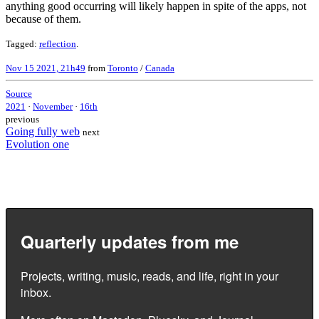
anything good occurring will likely happen in spite of the apps, not
because of them.
Tagged:
reflection
.
Nov 15 2021, 21h49
from
Toronto
/
Canada
Source
2021
·
November
·
16th
previous
Going fully web
next
Evolution one
Quarterly updates from me
Projects, writing, music, reads, and life, right in your
inbox.