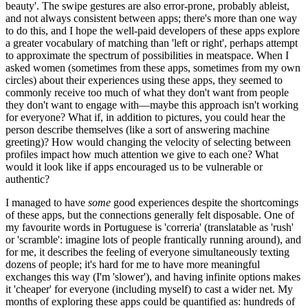
beauty'. The swipe gestures are also error-prone, probably ableist,
and not always consistent between apps; there's more than one way
to do this, and I hope the well-paid developers of these apps explore
a greater vocabulary of matching than 'left or right', perhaps attempt
to approximate the spectrum of possibilities in meatspace. When I
asked women (sometimes from these apps, sometimes from my own
circles) about their experiences using these apps, they seemed to
commonly receive too much of what they don't want from people
they don't want to engage with—maybe this approach isn't working
for everyone? What if, in addition to pictures, you could hear the
person describe themselves (like a sort of answering machine
greeting)? How would changing the velocity of selecting between
profiles impact how much attention we give to each one? What
would it look like if apps encouraged us to be vulnerable or
authentic?
I managed to have
some
good experiences despite the shortcomings
of these apps, but the connections generally felt disposable. One of
my favourite words in Portuguese is 'correria' (translatable as 'rush'
or 'scramble': imagine lots of people frantically running around), and
for me, it describes the feeling of everyone simultaneously texting
dozens of people; it's hard for me to have more meaningful
exchanges this way (I'm 'slower'), and having infinite options makes
it 'cheaper' for everyone (including myself) to cast a wider net. My
months of exploring these apps could be quantified as: hundreds of