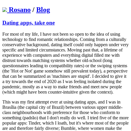
Rosano
/
Blog
Dating apps, take one
For most of my life, I have not been so open to the idea of using
technology to find romantic relationships. Coming from a culturally
conservative background, dating itself could only happen under very
specific and limited circumstances. Moving past that, a lifetime of
experience with computers and everything digital filled me with
distrust towards matching systems whether old-school (long
questionnaires leading to compatibility rates) or the swiping systems
(the 'Hot or Not' game somehow still prevalent today), a perspective
that can be summarized as 'machines are stupid'. I decided to give it
a try towards the end of 2020 as I was feeling isolated during the
pandemic, mostly as a way to make friends and meet new people
(which might have been counter-intuitive given the context).
This was my first attempt ever at using dating apps, and I was in
Brasília (the capital city of Brazil) between various upper middle-
class neighbourhoods with preference for those who conform to
something (padrão) that I don't really do well. I tried five of the more
popular apps: Tinder, which I loath, but it's where most of the people
are and therefore fairly diverse; Bumble, where women make the