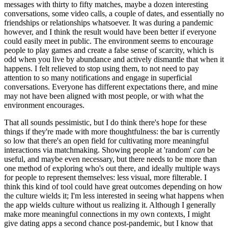
messages with thirty to fifty matches, maybe a dozen interesting
conversations, some video calls, a couple of dates, and essentially no
friendships or relationships whatsoever. It was during a pandemic
however, and I think the result would have been better if everyone
could easily meet in public. The environment seems to encourage
people to play games and create a false sense of scarcity, which is
odd when you live by abundance and actively dismantle that when it
happens. I felt relieved to stop using them, to not need to pay
attention to so many notifications and engage in superficial
conversations. Everyone has different expectations there, and mine
may not have been aligned with most people, or with what the
environment encourages.
That all sounds pessimistic, but I do think there's hope for these
things if they're made with more thoughtfulness: the bar is currently
so low that there's an open field for cultivating more meaningful
interactions via matchmaking. Showing people at 'random'
can
be
useful, and maybe even necessary, but there needs to be more than
one method of exploring who's out there, and ideally multiple ways
for people to represent themselves: less visual, more filterable. I
think this kind of tool could have great outcomes depending on how
the culture wields it; I'm less interested in seeing what happens when
the app wields culture without us realizing it. Although I generally
make more meaningful connections in my own contexts, I might
give dating apps a second chance post-pandemic, but I know that