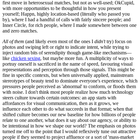
first move in heterosexual matches, but not as well-used; OkCupid,
with more opportunities to be thoughtful in how you present
yourself; Happn, highly location-based (literally who passed you
by), where I had a handful of calls with fairly sincere people; and
Inner Circle, for rich people, where I made somewhere between one
and zero matches.
All of them
(and likely even most of the ones I
didn't
try) focus on
photos and swiping left or right to indicate intent, while trying to
inject random bits of serendipity though game-like mechanisms—
like
chicken sexing
, but maybe more fun. A multiplicity of ways to
portray oneself is sacrificed in the name of speed, favouring visual
representations and perception through those signals. This might be
fine in specific contexts, but when universally applied, mainstream
stereotypes of beauty tend to dominate everyone's experience, which
pressures people perceived as 'abnormal' to conform, or floods them
with noise. I don't think most people realize how much technology
steers culture towards certain outcomes: an app starts with
affordances for visual communication, then as it grows, we
influence each other to do what succeeds in that format; when that
shifted culture becomes our new baseline for how billions of people
relate to one another, what does it say about our agency, or ability to
be intentional in how we shape our world? The emphasis on photos
turned me off to the point that I would reflexively tune out attractive
people if they seemed to project affluence or a sort of 'mass-market